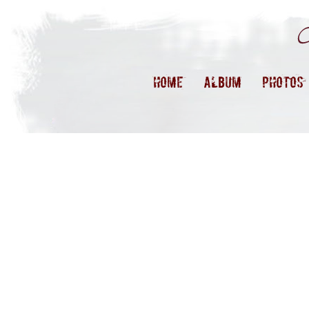
HOME
ALBUM
PHOTOS