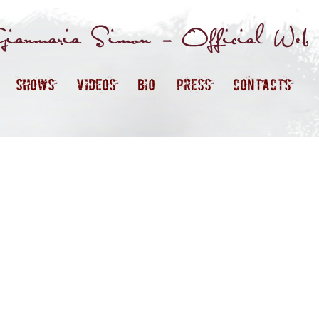
SHOWS
VIDEOS
BIO
PRESS
CONTACTS