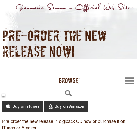
PRE-ORDER THE NEW
RELEASE NOW!
BROWSE
Buy on iTunes
Buy on Amazon
Pre-order the new release in digipack CD now or purchase it on
iTunes or Amazon.