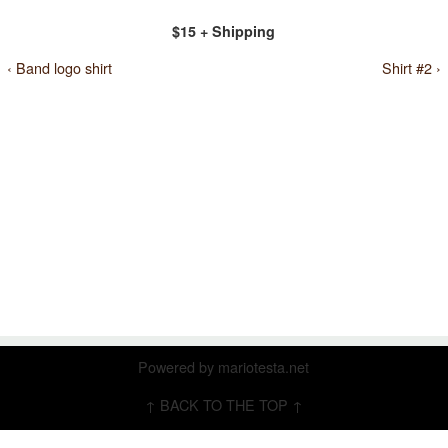
$15 + Shipping
‹ Band logo shirt
Shirt #2 ›
Powered by
mariotesta.net
↑ BACK TO THE TOP ↑