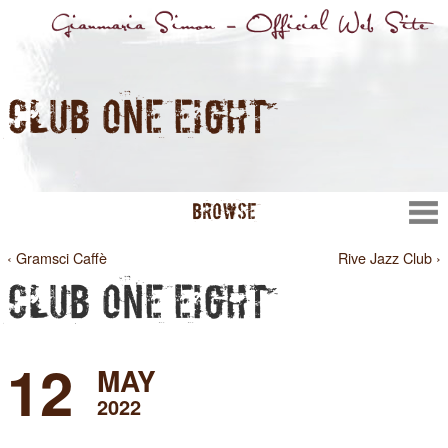
CLUB ONE EIGHT
BROWSE
‹ Gramsci Caffè
Rive Jazz Club ›
CLUB ONE EIGHT
12
MAY
2022