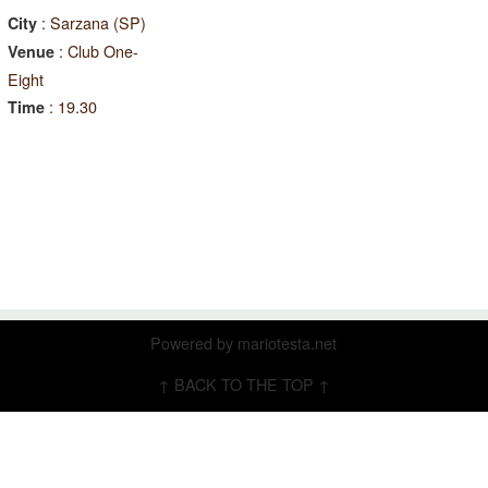
: Sarzana (SP)
City
: Club One-
Venue
Eight
: 19.30
Time
Powered by
mariotesta.net
↑ BACK TO THE TOP ↑