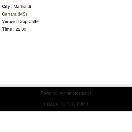
: Marina di
City
Carrara (MS)
: Drop Caffè
Venue
: 22,00
Time
Powered by
mariotesta.net
↑ BACK TO THE TOP ↑