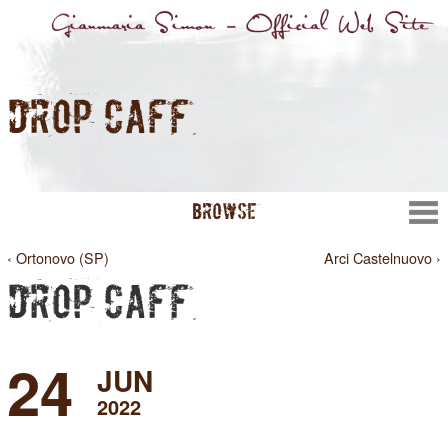
DROP CAFFÈ
BROWSE
‹ Ortonovo (SP)
Arci Castelnuovo ›
DROP CAFFÈ
24
JUN
2022