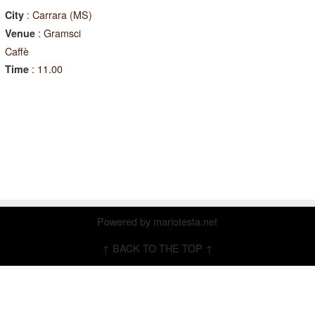
: Carrara (MS)
City
: Gramsci
Venue
Caffè
: 11.00
Time
Powered by
mariotesta.net
↑ BACK TO THE TOP ↑