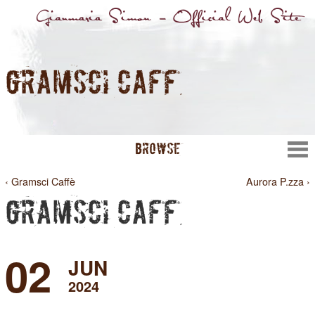
GRAMSCI CAFFÈ
BROWSE
‹ Gramsci Caffè
Aurora P.zza ›
GRAMSCI CAFFÈ
02
JUN
2024