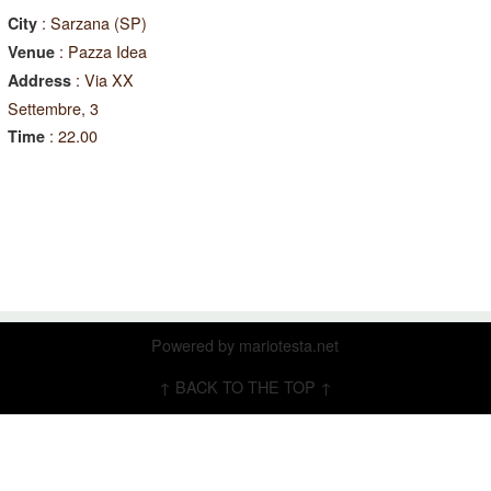
: Sarzana (SP)
City
: Pazza Idea
Venue
: Via XX
Address
Settembre, 3
: 22.00
Time
Powered by
mariotesta.net
↑ BACK TO THE TOP ↑