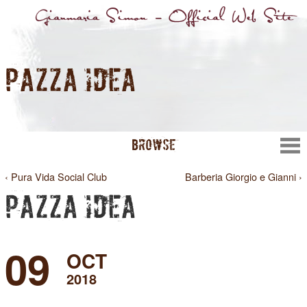
PAZZA IDEA
BROWSE
‹ Pura Vida Social Club
Barberia Giorgio e Gianni ›
PAZZA IDEA
09
OCT
2018