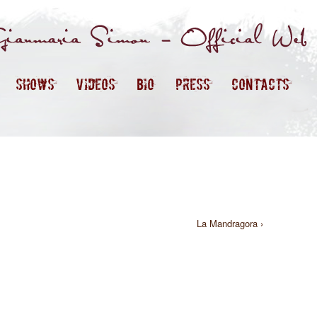
SHOWS
VIDEOS
BIO
PRESS
CONTACTS
La Mandragora ›