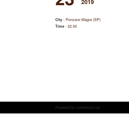
2019
City
: Ponzano Magra (SP)
Time
: 22.00
Powered by
mariotesta.net