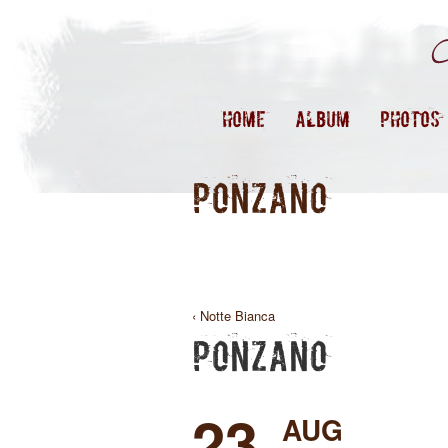
HOME
ALBUM
PHOTOS
PONZANO
‹ Notte Bianca
PONZANO
23
AUG