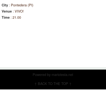
: Pontedera (PI)
City
: VIVO!
Venue
: 21.00
Time
Powered by
mariotesta.net
↑ BACK TO THE TOP ↑