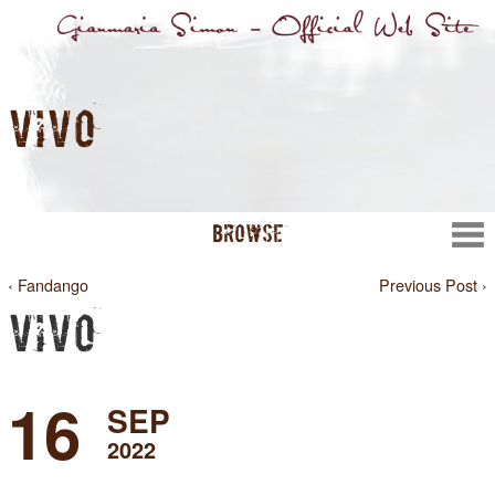
VIVO
BROWSE
‹ Fandango
Previous Post ›
VIVO
16
SEP
2022