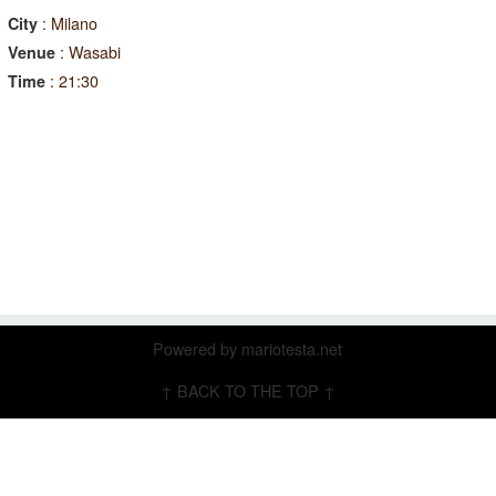
: Milano
City
: Wasabi
Venue
: 21:30
Time
Powered by
mariotesta.net
↑ BACK TO THE TOP ↑