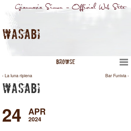
WASABI
BROWSE
‹ La luna ripiena
Bar Funivia ›
WASABI
24
APR
2024