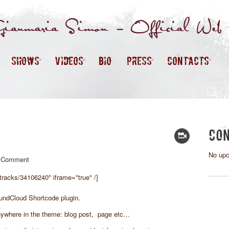
SHOWS
VIDEOS
BIO
PRESS
CONTACTS
CON
No upc
 Comment
tracks/34106240" iframe="true" /]
undCloud Shortcode plugin.
ywhere in the theme: blog post, page etc…