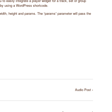
o easily integrate a player widget for a track, set or group
by using a WordPress shortcode.
 width, height and params. The “params” parameter will pass the
Audio Post ›