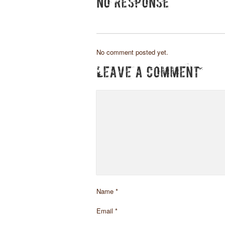
NO RESPONSE
No comment posted yet.
LEAVE A COMMENT
Name
*
Email
*