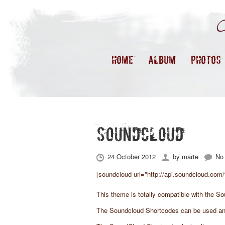
HOME
ALBUM
PHOTOS
SOUNDCLOUD
24 October 2012
by
marte
No
[soundcloud url="http://api.soundcloud.com/
This theme is totally compatible with the
So
The Soundcloud Shortcodes can be used an