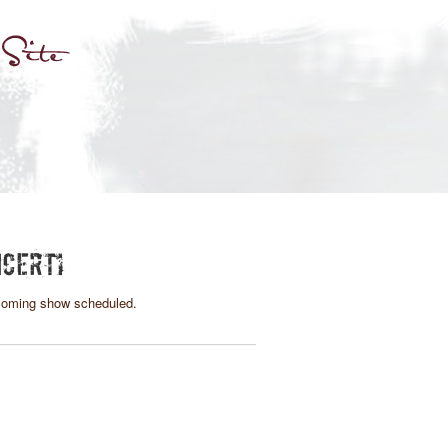
CERTI
oming show scheduled.