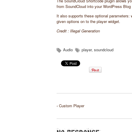
The SoundCloud Shortcode plugin allows you t
from SoundCloud into your WordPress Blog 
It also supports these optional parameters:
given options on to the player widget.
Credit :
Illegal Generation
Audio
player
,
soundcloud
‹ Custom Player