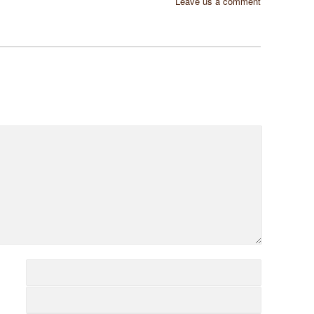
Leave us a comment