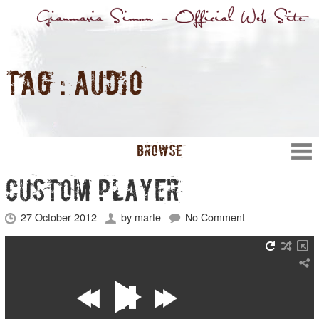
TAG :
AUDIO
BROWSE
CUSTOM PLAYER
27 October 2012
by
marte
No Comment