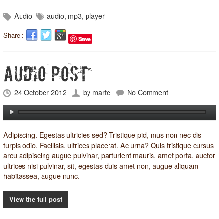
Audio
audio
,
mp3
,
player
Share :
Save
AUDIO POST
24 October 2012
by
marte
No Comment
Adipiscing. Egestas ultricies sed? Tristique pid, mus non nec dis
turpis odio.
Facilisis
, ultrices placerat. Ac urna? Quis tristique cursus
arcu adipiscing augue pulvinar, parturient mauris, amet porta, auctor
ultrices nisi pulvinar, sit, egestas duis amet non, augue aliquam
habitassea, augue nunc.
View the full post