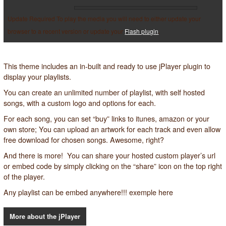
Update Required
To play the media you will need to either update your
browser to a recent version or update your
Flash plugin
.
This theme includes an in-built and ready to use jPlayer plugin to
display your playlists.
You can create an unlimited number of playlist, with self hosted
songs, with a custom logo and options for each.
For each song, you can set “buy” links to itunes, amazon or
your
own store
; You can upload an artwork for each track and even allow
free download for chosen songs. Awesome, right?
And there is more! You can share your hosted custom player’s url
or embed code by simply clicking on the “share” icon on the top right
of the player.
Any playlist can be embed anywhere!!! exemple
here
More about the jPlayer